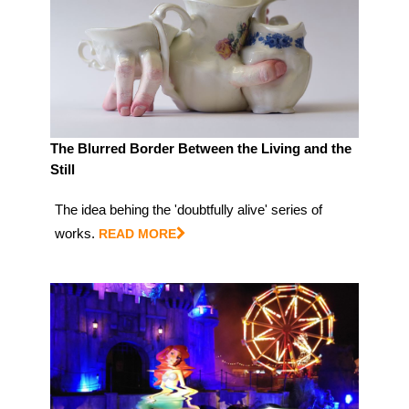
The Blurred Border Between the Living and the
Still
The idea behing the 'doubtfully alive' series of
works.
READ MORE