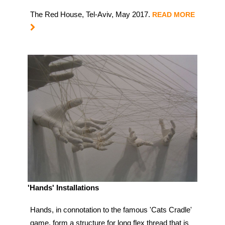
The Red House, Tel-Aviv, May 2017.
READ MORE
'Hands' Installations
Hands, in connotation to the famous 'Cats Cradle'
game, form a structure for long flex thread that is