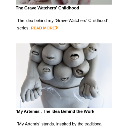
The Grave Watchers' Childhood
The idea behind my 'Grave Watchers' Childhood'
series.
READ MORE
'My Artemis', The Idea Behind the Work
'My Artemis' stands, inspired by the traditional