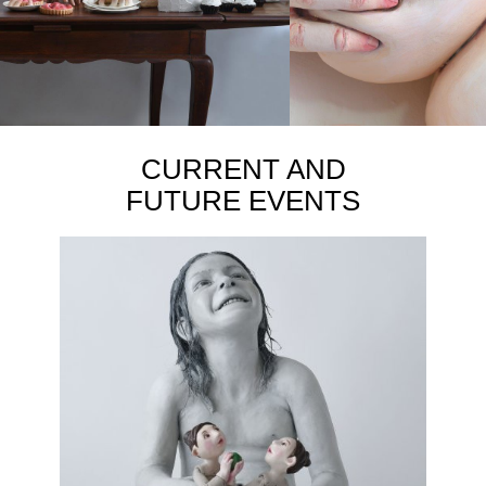
CURRENT AND
FUTURE EVENTS