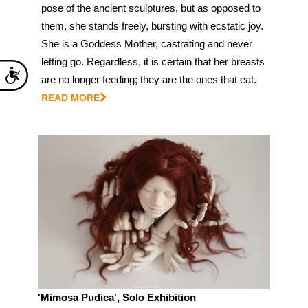
pose of the ancient sculptures, but as opposed to
them, she stands freely, bursting with ecstatic joy.
She is a Goddess Mother, castrating and never
letting go. Regardless, it is certain that her breasts
Accessibility
are no longer feeding; they are the ones that eat.
READ MORE
'Mimosa Pudica', Solo Exhibition