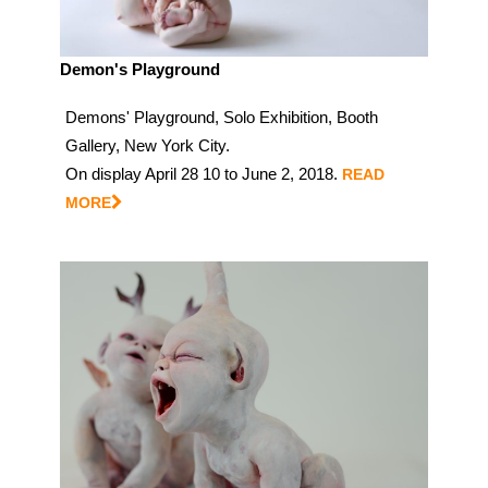
Demon's Playground
Demons' Playground, Solo Exhibition, Booth
Gallery, New York City.
On display April 28 10 to June 2, 2018.
READ
MORE