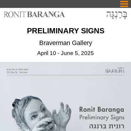
Please
note:
This
website
includes
an
accessibility
PRELIMINARY SIGNS
system.
Braverman Gallery
April 10 - June 5, 2025