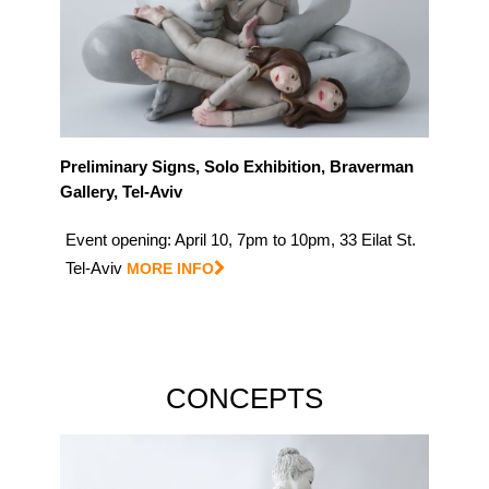
Preliminary Signs, Solo Exhibition, Braverman
Gallery, Tel-Aviv
Event opening: April 10, 7pm to 10pm, 33 Eilat St.
Tel-Aviv
MORE INFO
CONCEPTS