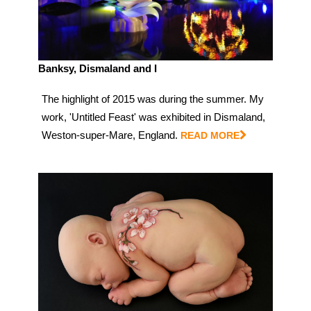
Banksy, Dismaland and I
The highlight of 2015 was during the summer. My
work, 'Untitled Feast' was exhibited in Dismaland,
Weston-super-Mare, England.
READ MORE