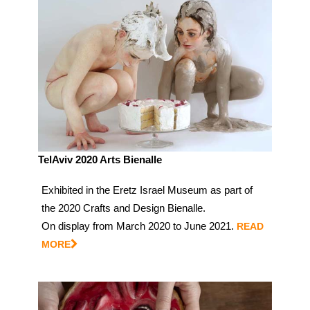
TelAviv 2020 Arts Bienalle
Exhibited in the Eretz Israel Museum as part of
the 2020 Crafts and Design Bienalle.
On display from March 2020 to June 2021.
READ
MORE