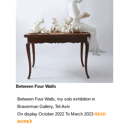
Between Four Walls
Between Four Walls, my solo exhibition in
Braverman Gallery, Tel-Aviv
On display October 2022 To March 2023
READ
MORE