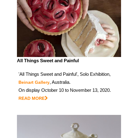
All Things Sweet and Painful
'All Things Sweet and Painful', Solo Exhibition,
, Australia.
Beinart Gallery
On display October 10 to November 13, 2020.
READ MORE