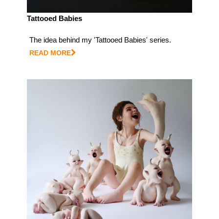
Tattooed Babies
The idea behind my 'Tattooed Babies' series.
READ MORE