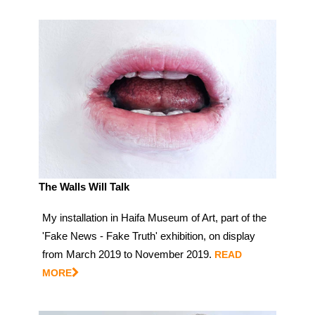
The Walls Will Talk
My installation in Haifa Museum of Art, part of the
'Fake News - Fake Truth' exhibition, on display
from March 2019 to November 2019.
READ
MORE