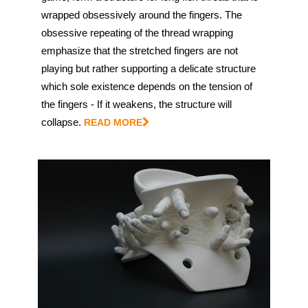
wrapped obsessively around the fingers. The
obsessive repeating of the thread wrapping
emphasize that the stretched fingers are not
playing but rather supporting a delicate structure
which sole existence depends on the tension of
the fingers - If it weakens, the structure will
collapse.
READ MORE